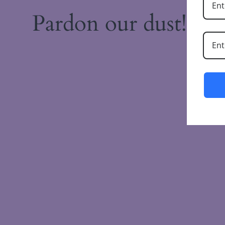
Pardon our dust! W