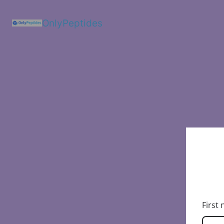
OnlyPeptides
First