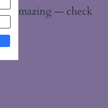
ing amazing — check