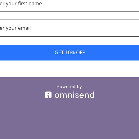
e're working on someth
back soon!
GET 10% OFF