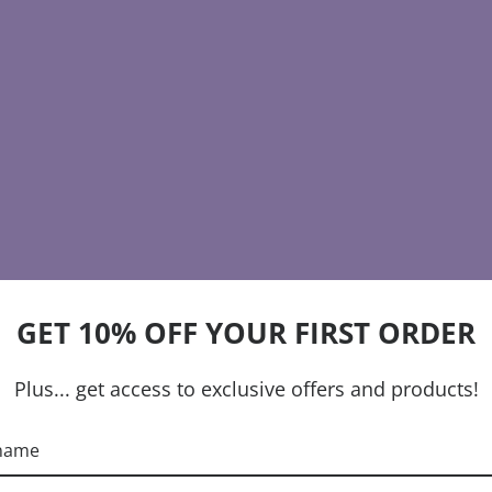
GET 10% OFF YOUR FIRST ORDER
Plus... get access to exclusive offers and products!
 name